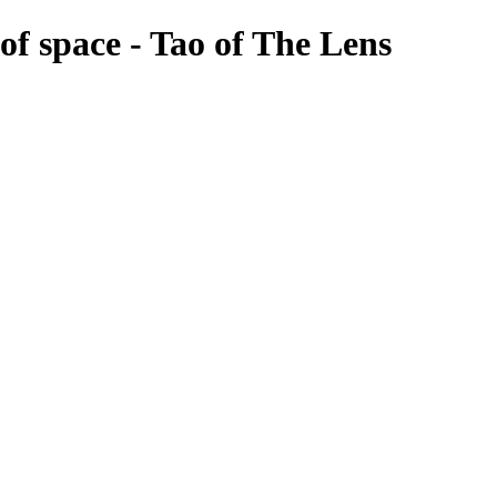
of space - Tao of The Lens