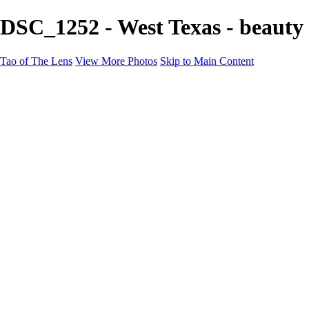
DSC_1252 - West Texas - beauty 
Tao of The Lens
View More Photos
Skip to Main Content
Tao of The Lens
Home
West Texas
La Défense
Sand Dunes
Paris Fashion Shoot
Ocean
Death Valley
Other
Contact
×
‹
Copyright © 2021 Tony Troutman
West Texas - beauty of space