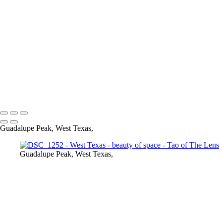
DSC_1308
DSC_1219
DSC_1220
DSC_1221
DSC_1225
DSC_1226
DSC_1243
DSC_1244
Tao of The Lens
Copyright © 2021 Tony Troutman
Guadalupe Peak, West Texas,
Guadalupe Peak, West Texas,