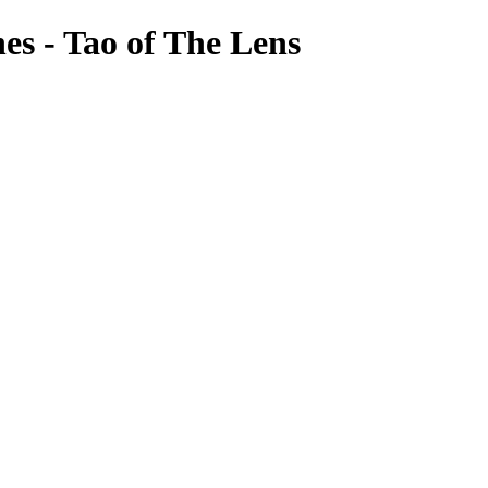
es - Tao of The Lens