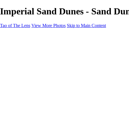
Imperial Sand Dunes - Sand Dun
Tao of The Lens
View More Photos
Skip to Main Content
Tao of The Lens
Home
West Texas
La Défense
Sand Dunes
Paris Fashion Shoot
Ocean
Death Valley
Other
Contact
×
‹
Copyright © 2021 Tony Troutman
Sand Dunes