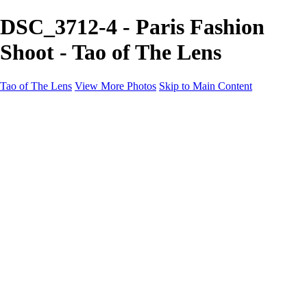
DSC_3712-4 - Paris Fashion
Shoot - Tao of The Lens
Tao of The Lens
View More Photos
Skip to Main Content
Tao of The Lens
Home
West Texas
La Défense
Sand Dunes
Paris Fashion Shoot
Ocean
Death Valley
Other
Contact
×
‹
Copyright © 2021 Tony Troutman