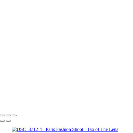
Paris Fashion Shoot
+
DSC_3714-crop
Paris Fashion
Paris fashion model
DSC_3710
DSC_3712
DSC_3712-2
DSC_3712-3
DSC_3712-4
Fall Fashion in Paris
DSC_3713-3
La Defense
La Defense 2
Tao of The Lens
Copyright © 2021 Tony Troutman