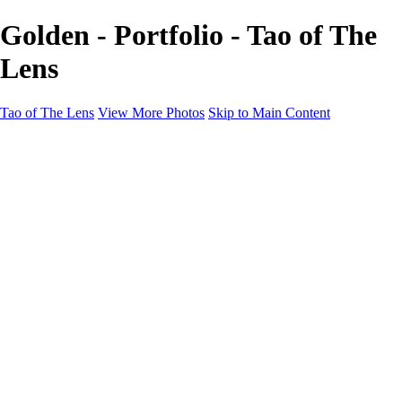
Golden - Portfolio - Tao of The
Lens
Tao of The Lens
View More Photos
Skip to Main Content
Tao of The Lens
Home
West Texas
La Défense
Sand Dunes
Paris Fashion Shoot
Ocean
Death Valley
Other
Contact
×
‹
Copyright © 2021 Tony Troutman